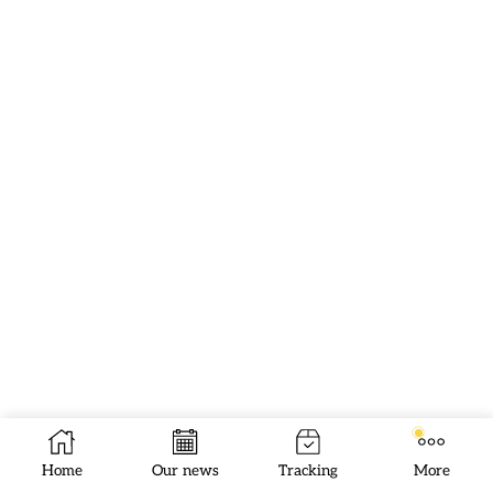
Home
Our news
Tracking
More