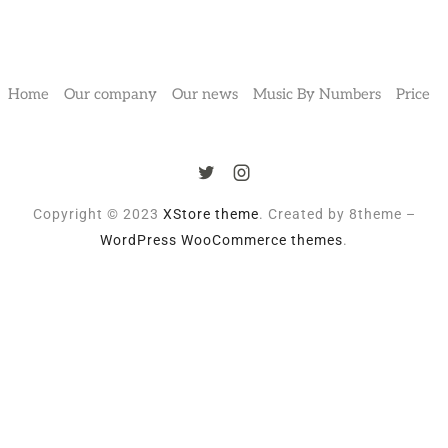
Home
Our company
Our news
Music By Numbers
Price
Copyright © 2023
XStore theme
. Created by 8theme –
WordPress WooCommerce themes
.