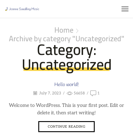
Home
Archive by category "Uncategorized"
Category:
Uncategorized
Hello world!
July 7, 2023
/
56658
/
1
Welcome to WordPress. This is your first post. Edit or
delete it, then start writing!
CONTINUE READING