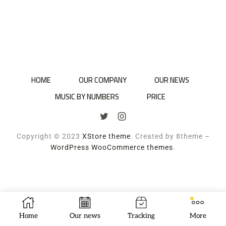
HOME
OUR COMPANY
OUR NEWS
MUSIC BY NUMBERS
PRICE
Copyright © 2023
XStore theme
. Created by 8theme –
WordPress WooCommerce themes
.
Home
Our news
Tracking
More